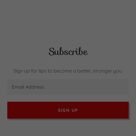
Subscribe
Sign up for tips to become a better, stronger you.
Email Address
SIGN UP