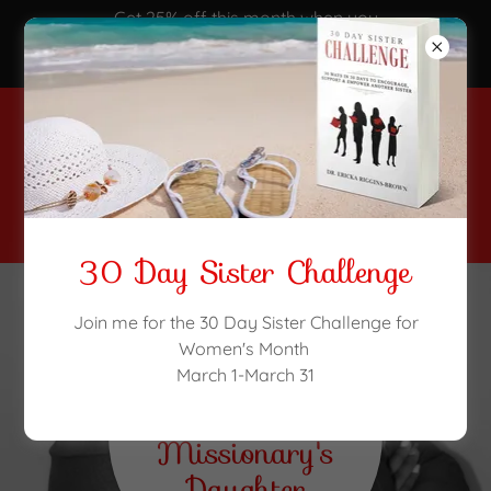
Get 25% off this month when you
purchase the 30 day Sister
Challenge!
(516) 303-4768
30 Day Sister Challenge
Join me for the 30 Day Sister Challenge for
Women's Month
Welcome to
March 1-March 31
A
Missionary's
Daughter