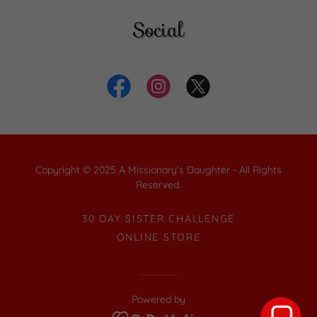
Social
Copyright © 2025 A Missionary's Daughter - All Rights
Reserved.
30 DAY SISTER CHALLENGE
ONLINE STORE
Powered by