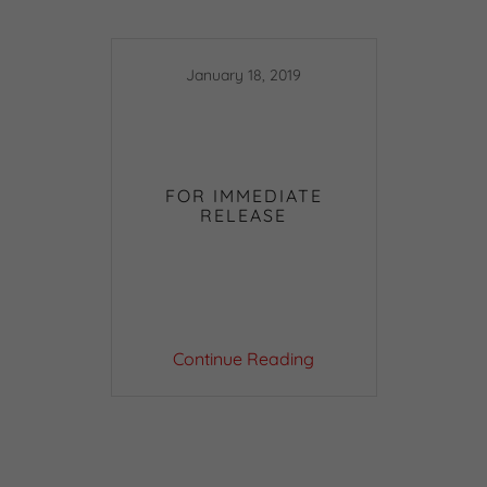
January 18, 2019
FOR IMMEDIATE
RELEASE
Continue Reading