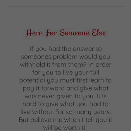
Here For Someone Else
If you had the answer to
someones problem would you
withhold it from them? In order
for you to live your full
potential you must first learn to
pay it forward and give what
was never given to you. It is
hard to give what you had to
live without for so many years.
But believe me when I tell you it
will be worth it.