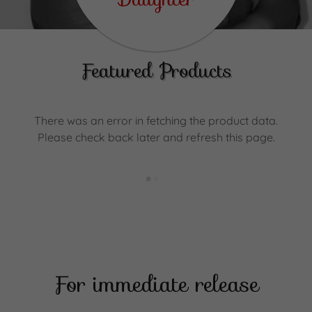
Featured Products
There was an error in fetching the product data.
Please check back later and refresh this page.
For immediate release