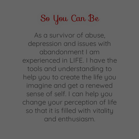
So You Can Be
As a survivor of abuse,
depression and issues with
abandonment I am
experienced in LIFE. I have the
tools and understanding to
help you to create the life you
imagine and get a renewed
sense of self. I can help you
change your perception of life
so that it is filled with vitality
and enthusiasm.