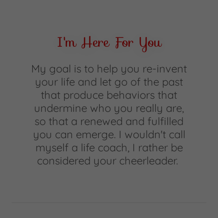
I'm Here For You
My goal is to help you re-invent
your life and let go of the past
that produce behaviors that
undermine who you really are,
so that a renewed and fulfilled
you can emerge. I wouldn't call
myself a life coach, I rather be
considered your cheerleader.